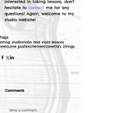
interested in taking lessons, don't 
hesitate to 
contact
 me for any 
questions! Again, welcome to my 
studio website! 
Tags:
string studio
violin and viola lessons
welcome post
excitement
Janetta's Strings
Comments
Write a comment...