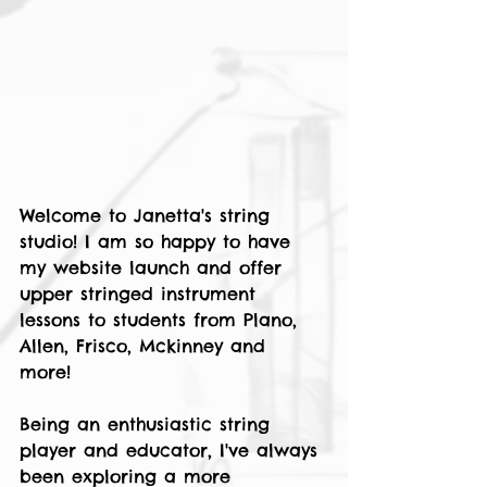
Welcome to Janetta's string 
studio! I am so happy to have 
my website launch and offer 
upper stringed instrument 
lessons to students from Plano, 
Allen, Frisco, Mckinney and 
more! 
Being an enthusiastic string 
player and educator, I've always 
been exploring a more 