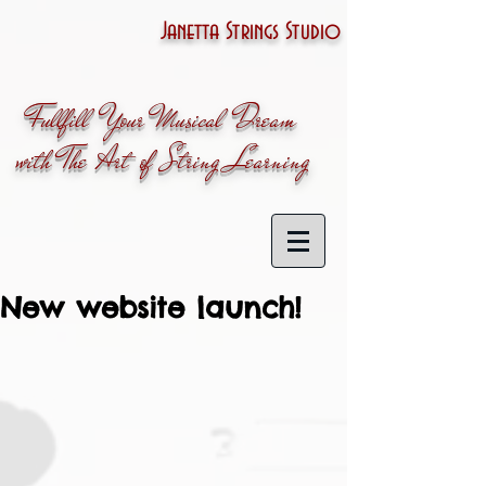
Janetta Strings Studio
Fullfill Your Musical Dream
with The Art of String Learning
New website launch!