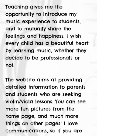
Teaching gives me the 
opportunity to introduce my 
music experience to students, 
and to mutually share the 
feelings and happiness. I wish 
every child has a beautiful heart 
by learning music, whether they 
decide to be professionals or 
not. 
The website aims at providing 
detailed information to parents 
and students who are seeking 
violin/viola lessons. You can see 
more fun pictures from the 
home page, and much more 
things on other pages! I love 
communications, so if you are 