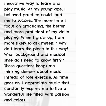
innovative way to learn and 
play music. At my young age, I 
believed practice could lead 
me to success. The more time I 
focus on practicing, the better 
and more proficient of my violin 
playing. When I grow up, I am 
more likely to ask myself, " why 
do I learn the piece in this way? 
What background and musical 
style do I need to know first? " 
These questions keeps me 
thinking deeper about music 
instead of rote exercise. As time 
goes on, I appreciate music that 
constantly inspires me to live a 
wonderful life filled with passion 
and colors.  